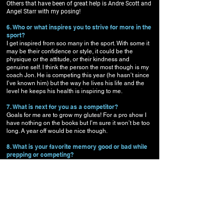
Others that have been of great help is Andre Scott and
Angel Starr with my posing!
6. Who or what inspires you to strive for more in the
sport?
I get inspired from soo many in the sport. With some it
may be their confidence or style, it could be the
physique or the attitude, or their kindness and
genuine self. I think the person the most though is my
coach Jon. He is competing this year (he hasn’t since
I’ve known him) but the way he lives his life and the
level he keeps his health is inspiring to me.
7. What is next for you as a competitor?
Goals for me are to grow my glutes! For a pro show I
have nothing on the books but I’m sure it won’t be too
long. A year off would be nice though.
8. What is your favorite memory good or bad while
prepping or competing?
Worst memory prepping was deciding I should blend
my food for quick eating during a bar tending shift I
needed to work. I blended chicken, asparagus, yam..
added some water to it and packed it to work, thinking
I was a Genius. At work I chugged it down quickly in
between customers… minutes went by and I felt like I
swallowed a boulder. My stomach hurt soo bad the
rest of the night. That was a last time of trying to make