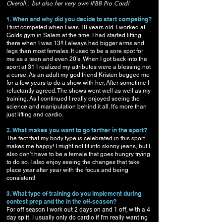
Overall.. but also her very own IFBB Pro Card!
1. When and why did you decide to start competing?
I first competed when I was 18 years old. I worked at
Golds gym in Salem at the time. I had started lifting
there when I was 13!! I always had bigger arms and
legs than most females. It used to be a sore spot for
me as a teen and even 20’s. When I got back into the
sport at 31 I realized my attributes were a blessing not
a curse. As an adult my god friend Kristen begged me
for a few years to do a show with her. After sometime I
reluctantly agreed. The shows went well as well as my
training. As I continued I really enjoyed seeing the
science and manipulation behind it all. It’s more than
just lifting and cardio.
2. What makes you want to go farther in the sport?
The fact that my body type is celebrated in this sport
makes me happy! I might not fit into skinny jeans, but I
also don’t have to be a female that goes hungry trying
to do so. I also enjoy seeing the changes that take
place year after year with the focus and being
consistent!
3. What type of training do you implement during
contest prep and the in the off-season?
For off season I work out 2 days on and 1 off, with a 4
day split. I usually only do cardio if I’m really wanting