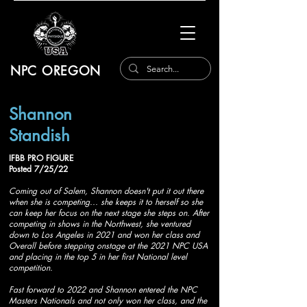
NPC OREGON
Shannon
Standish
IFBB PRO FIGURE
Posted 7/25/22
Coming out of Salem, Shannon doesn't put it out there
when she is competing... she keeps it to herself so she
can keep her focus on the next stage she steps on. After
competing in shows in the Northwest, she ventured
down to Los Angeles in 2021 and won her class and
Overall before stepping onstage at the 2021 NPC USA
and placing in the top 5 in her first National level
competition.
Fast forward to 2022 and Shannon entered the NPC
Masters Nationals and not only won her class, and the