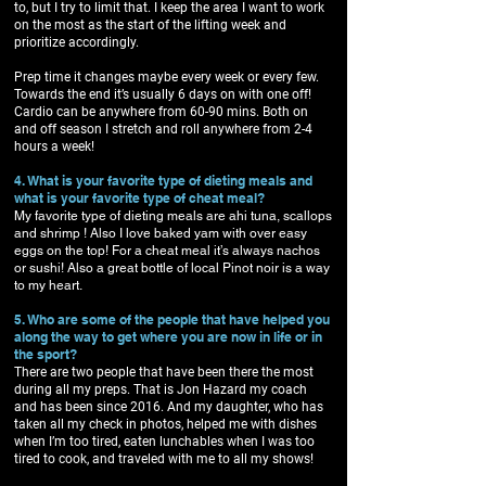
to, but I try to limit that. I keep the area I want to work
on the most as the start of the lifting week and
prioritize accordingly.
Prep time it changes maybe every week or every few.
Towards the end it’s usually 6 days on with one off!
Cardio can be anywhere from 60-90 mins. Both on
and off season I stretch and roll anywhere from 2-4
hours a week!
4. What is your favorite type of dieting meals and
what is your favorite type of cheat meal?
My favorite type of dieting meals are ahi tuna, scallops
and shrimp ! Also I love baked yam with over easy
eggs on the top! For a cheat meal it’s always nachos
or sushi! Also a great bottle of local Pinot noir is a way
to my heart.
5. Who are some of the people that have helped you
along the way to get where you are now in life or in
the sport?
There are two people that have been there the most
during all my preps. That is Jon Hazard my coach
and has been since 2016. And my daughter, who has
taken all my check in photos, helped me with dishes
when I’m too tired, eaten lunchables when I was too
tired to cook, and traveled with me to all my shows!