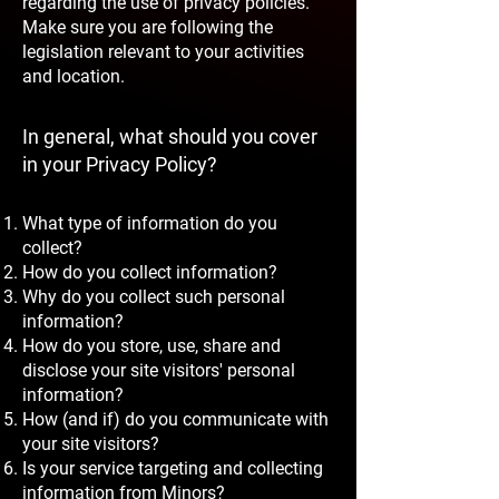
regarding the use of privacy policies.
Make sure you are following the
legislation relevant to your activities
and location.
In general, what should you cover
in your Privacy Policy?
What type of information do you
collect?
How do you collect information?
Why do you collect such personal
information?
How do you store, use, share and
disclose your site visitors' personal
information?
How (and if) do you communicate with
your site visitors?
Is your service targeting and collecting
information from Minors?