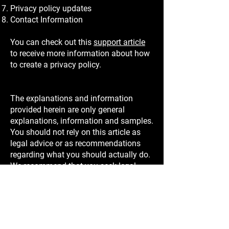
Privacy policy updates
Contact Information
You can check out this
support article
to receive more information about how
to create a privacy policy.
The explanations and information
provided herein are only general
explanations, information and samples.
You should not rely on this article as
legal advice or as recommendations
regarding what you should actually do.
We recommend that you seek legal
advice to help you understand and to
assist you in the creation of your
privacy policy.