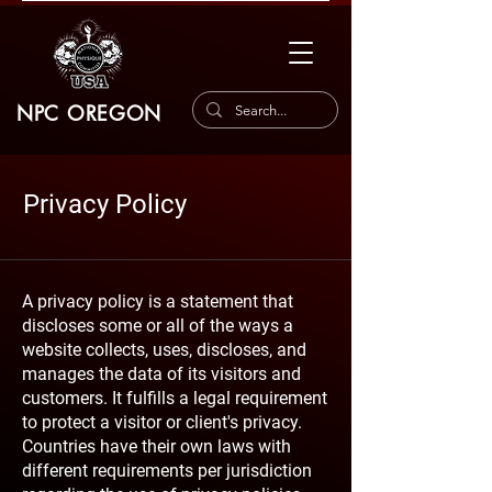
NPC OREGON
Privacy Policy
A privacy policy is a statement that
discloses some or all of the ways a
website collects, uses, discloses, and
manages the data of its visitors and
customers. It fulfills a legal requirement
to protect a visitor or client's privacy.
Countries have their own laws with
different requirements per jurisdiction