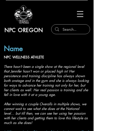
NPC OREGON
Name
NPC WELLNESS ATHLETE
There hasn't been a single show at the regional level
that Jennifer hasn't won or placed high in! Her
persistence and training discipline has always shown
both onstage and in the gym and she is always looking
for ways to advance her training not only for her, but
her clients as well. Her real passion is training and she
fell in love with it at a young age.
After winning a couple Overalls in multiple shows, we
cannot wait to see what she does at the National
level... but till then, we can see her using her passion
with her clients and getting them to love this lifestyle as
much as she does!