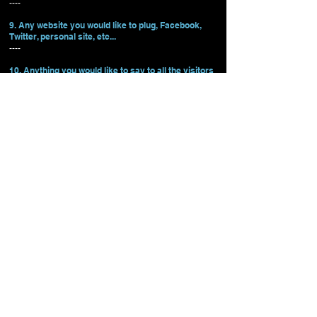
----
9. Any website you would like to plug, Facebook,
Twitter, personal site, etc...
----
10. Anything you would like to say to all the visitors
to NPC Oregon?
----
NPC OREGON
Oregon Events
Contact Info
State Chairman - Dominic Current
NPC Pacific Coast Championships
Vice Chairman - Ron Smith
NPC Cascadian Classic
info@npcoregon.com
NPC Oregon Open
61445 S. Highway 97
Suite A
NPC Battle for the Eagle
Bend, OR 97702
Tel:
541-350-2259
Athlete Resources
FAQs
NW Schedule
©2023 All Rights Reserved.
The National Physique Committee is the premier amateur physique
organization in the world. Since 1982, the top athletes in bodybuilding,