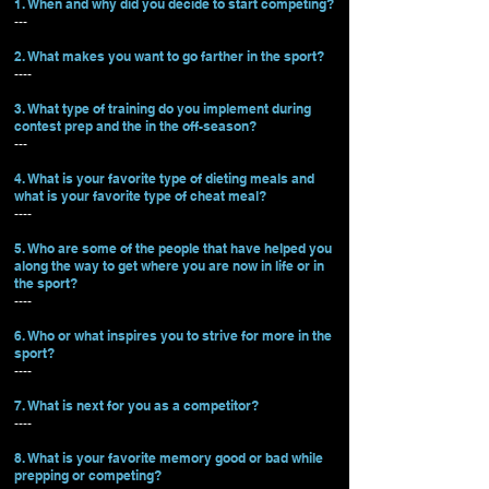
1. When and why did you decide to start competing?
---
2. What makes you want to go farther in the sport?
----
3. What type of training do you implement during
contest prep and the in the off-season?
---
4. What is your favorite type of dieting meals and
what is your favorite type of cheat meal?
----
5. Who are some of the people that have helped you
along the way to get where you are now in life or in
the sport?
----
6. Who or what inspires you to strive for more in the
sport?
----
7. What is next for you as a competitor?
----
8. What is your favorite memory good or bad while
prepping or competing?