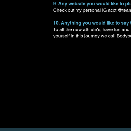
9. Any website you would like to plu
Check out my personal IG acct
@team.
10. Anything you would like to say 
To all the new athlete's, have fun and
yourself in this journey we call Bodyb