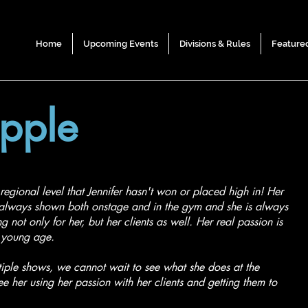
Home
Upcoming Events
Divisions & Rules
Feature
ipple
regional level that Jennifer hasn't won or placed high in! Her
s always shown both onstage and in the gym and she is always
 not only for her, but her clients as well. Her real passion is
 a young age.
tiple shows, we cannot wait to see what she does at the
see her using her passion with her clients and getting them to