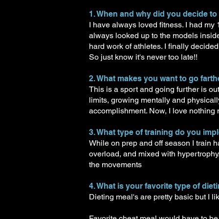
1. When and why did you decide to
I have always loved fitness. I had my
always looked up to the models insid
hard work of athletes. I finally decid
So just know it's never too late!!
2. What makes you want to go farthe
This is a sport and going further is 
limits, growing mentally and physicall
accomplishment. Now, I love nothing 
3. What type of training do you imp
While on prep and off season I trai
overload, and mixed with hypertrophy.
the movements
4. What is your favorite type of die
Dieting meal's are pretty basic but I l
Favorite cheat meal would have to be 