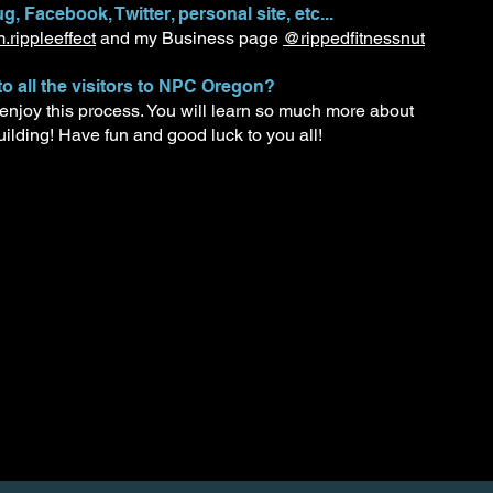
g, Facebook, Twitter, personal site, etc...
rippleeffect
and my Business page
@rippedfitnessnut
to all the visitors to NPC Oregon?
 enjoy this process. You will learn so much more about
uilding! Have fun and good luck to you all!