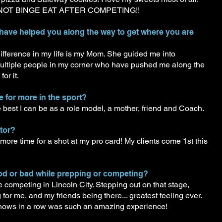
DO NOT BINGE EAT AFTER COMPETING!!
 have helped you along the way to get where you are
ference in my life is my Mom. She guided me into
ultiple people in my corner who have pushed me along the
or it.
e for more in the sport?
 best I can be as a role model, a mother, friend and Coach.
itor?
 more time for a shot at my pro card! My clients come 1st this
ood or bad while prepping or competing?
competing in Lincoln City. Stepping out on that stage,
or me, and my friends being there... greatest feeling ever.
shows in a row was such an amazing experience!