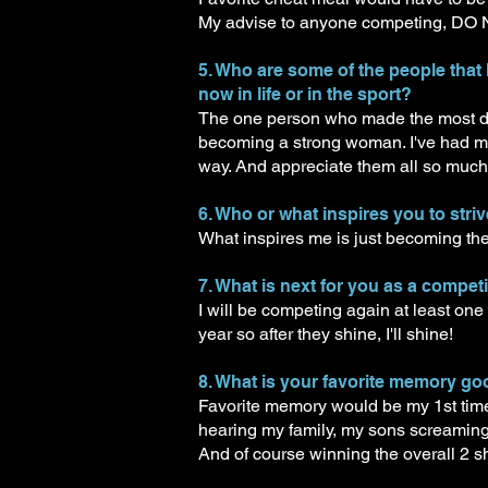
My advise to anyone competing, 
5. Who are some of the people that
now in life or in the sport?
The one person who made the most dif
becoming a strong woman. I've had m
way. And appreciate them all so much f
6. Who or what inspires you to striv
What inspires me is just becoming the
7. What is next for you as a compet
I will be competing again at least one
year so after they shine, I'll shine!
8. What is your favorite memory g
Favorite memory would be my 1st time 
hearing my family, my sons screaming f
And of course winning the overall 2 