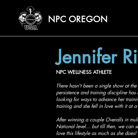
NPC OREGON
Jennifer R
NPC WELLNESS ATHLETE
There hasn't been a single show at the 
persistence and training discipline ha
looking for ways to advance her training
training and she fell in love with it at
After winning a couple Overalls in mul
National level... but till then, we can 
love this lifestyle as much as she does!