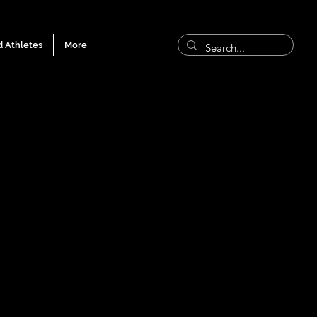
d Athletes
More