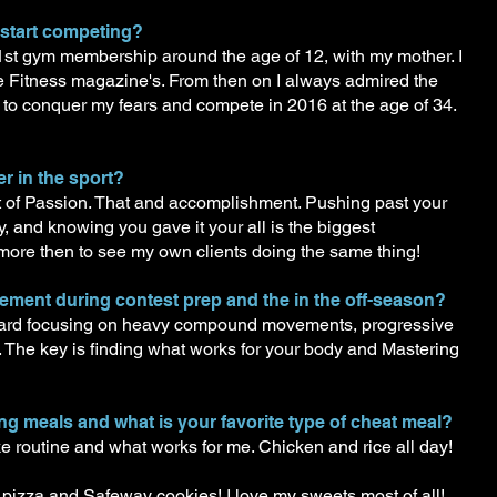
 start competing?
 1st gym membership around the age of 12, with my mother. I
e Fitness magazine's. From then on I always admired the
ed to conquer my fears and compete in 2016 at the age of 34.
r in the sport?
out of Passion. That and accomplishment. Pushing past your
y, and knowing you gave it your all is the biggest
more then to see my own clients doing the same thing!
lement during contest prep and the in the off-season?
n hard focusing on heavy compound movements, progressive
 The key is finding what works for your body and Mastering
ting meals and what is your favorite type of cheat meal?
ike routine and what works for me. Chicken and rice all day!
pizza and Safeway cookies! I love my sweets most of all!