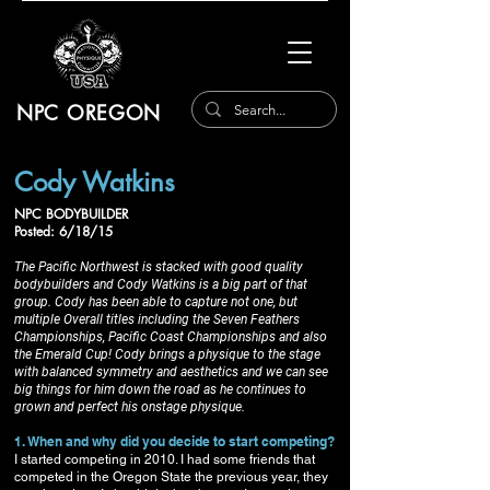
NPC OREGON
Cody Watkins
NPC BODYBUILDER
Posted: 6/18/15
The Pacific Northwest is stacked with good quality
bodybuilders and Cody Watkins is a big part of that
group. Cody has been able to capture not one, but
multiple Overall titles including the Seven Feathers
Championships, Pacific Coast Championships and also
the Emerald Cup! Cody brings a physique to the stage
with balanced symmetry and aesthetics and we can see
big things for him down the road as he continues to
grown and perfect his onstage physique.
1. When and why did you decide to start competing?
I started competing in 2010. I had some friends that
competed in the Oregon State the previous year, they