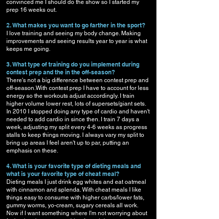
convinced me I should do the show so I started my
prep 16 weeks out.
2. What makes you want to go farther in the sport?
I love training and seeing my body change. Making
improvements and seeing results year to year is what
keeps me going.
3. What type of training do you implement during
contest prep and the in the off-season?
There's not a big difference between contest prep and
off-season.With contest prep I have to account for less
energy so the workouts adjust accordingly. I train
higher volume lower rest, lots of supersets/giant sets.
In 2010 I stopped doing any type of cardio and haven't
needed to add cardio in since then. I train 7 days a
week, adjusting my split every 4-6 weeks as progress
stalls to keep things moving. I always vary my split to
bring up areas I feel aren't up to par, putting an
emphasis on these.
4. What is your favorite type of dieting meals and
what is your favorite type of cheat meal?
Dieting meals I just drink egg whites and eat oatmeal
with cinnamon and splenda. With cheat meals I like
things easy to consume with higher carbs/lower fats,
gummy worms, yo-cream, sugary cereals all work.
Now if I want something where I'm not worrying about