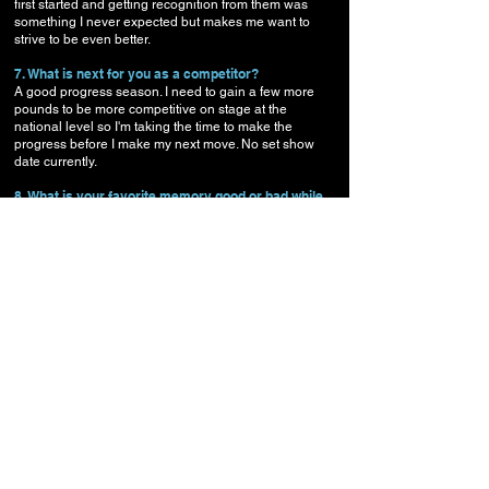
first started and getting recognition from them was
something I never expected but makes me want to
strive to be even better.
7. What is next for you as a competitor?
A good progress season. I need to gain a few more
pounds to be more competitive on stage at the
national level so I'm taking the time to make the
progress before I make my next move. No set show
date currently.
8. What is your favorite memory good or bad while
prepping or competing?
My wife Jamie's reaction when I win, she gets more
excited than me.
9. Any website you would like to plug, Facebook,
Twitter, personal site, etc...
I’m on
Facebook
, and also have a
trainer
Facebook
page as well
Instagram
and my
own
website CodyWatkinsFitness.com
.
10. Anything you would like to say to all the visitors
to NPC Oregon?
Be consistent, keep focused, and enjoy the process. It
will take time to build a great physique, it's something
you just can't rush.