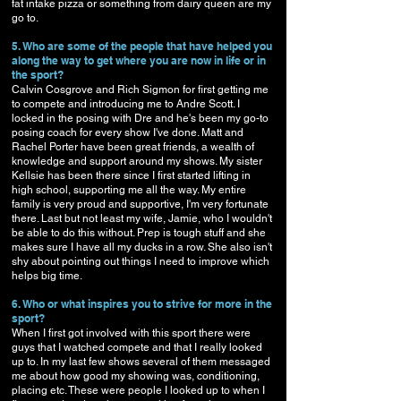
fat intake pizza or something from dairy queen are my
go to.
5. Who are some of the people that have helped you
along the way to get where you are now in life or in
the sport?
Calvin Cosgrove and Rich Sigmon for first getting me
to compete and introducing me to Andre Scott. I
locked in the posing with Dre and he's been my go-to
posing coach for every show I've done. Matt and
Rachel Porter have been great friends, a wealth of
knowledge and support around my shows. My sister
Kellsie has been there since I first started lifting in
high school, supporting me all the way. My entire
family is very proud and supportive, I'm very fortunate
there. Last but not least my wife, Jamie, who I wouldn't
be able to do this without. Prep is tough stuff and she
makes sure I have all my ducks in a row. She also isn't
shy about pointing out things I need to improve which
helps big time.
6. Who or what inspires you to strive for more in the
sport?
When I first got involved with this sport there were
guys that I watched compete and that I really looked
up to. In my last few shows several of them messaged
me about how good my showing was, conditioning,
placing etc. These were people I looked up to when I